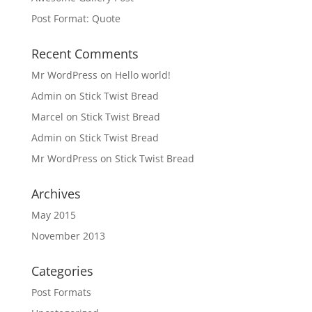
Post Format: Quote
Recent Comments
Mr WordPress
on
Hello world!
Admin
on
Stick Twist Bread
Marcel
on
Stick Twist Bread
Admin
on
Stick Twist Bread
Mr WordPress
on
Stick Twist Bread
Archives
May 2015
November 2013
Categories
Post Formats