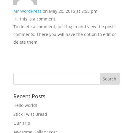
Mr WordPress
on May 20, 2015 at 8:55 pm
Hi, this is a comment.
To delete a comment, just log in and view the post's
comments. There you will have the option to edit or
delete them.
Recent Posts
Hello world!
Stick Twist Bread
Our Trip
Awesome Gallery Post