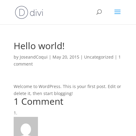
Hello world!
by
JoseandCoqui
|
May 20, 2015
|
Uncategorized
|
1
comment
Welcome to WordPress. This is your first post. Edit or
delete it, then start blogging!
1 Comment